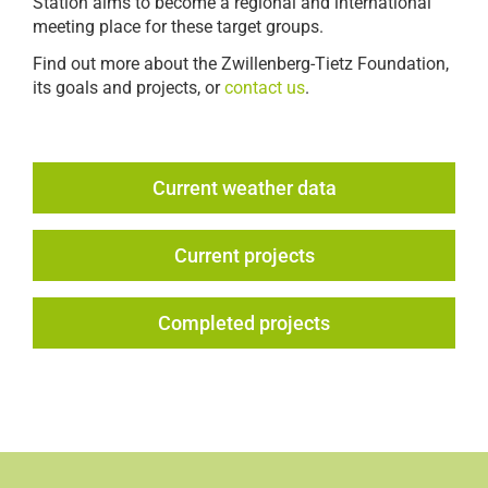
Station aims to become a regional and international
meeting place for these target groups.
Find out more about the Zwillenberg-Tietz Foundation,
its goals and projects, or
contact us
.
Current weather data
Current projects
Completed projects