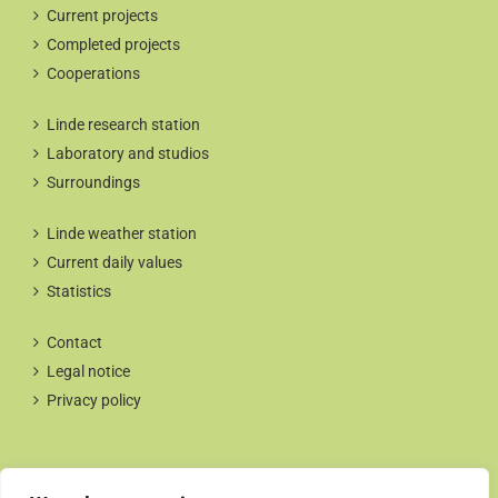
Current projects
Completed projects
Cooperations
Linde research station
Laboratory and studios
Surroundings
Linde weather station
Current daily values
Statistics
Contact
Legal notice
Privacy policy