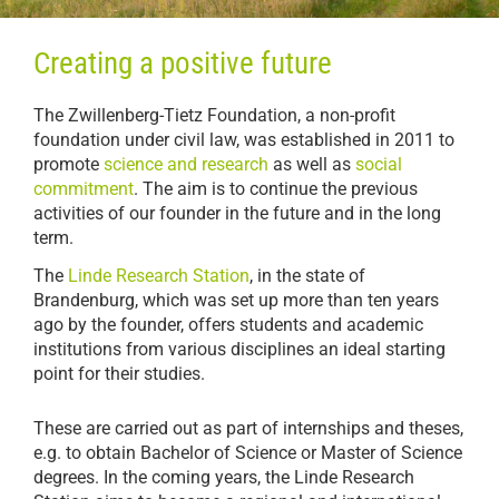
Creating a positive future
The Zwillenberg-Tietz Foundation, a non-profit
foundation under civil law, was established in 2011 to
promote
science and research
as well as
social
commitment
. The aim is to continue the previous
activities of our founder in the future and in the long
term.
The
Linde Research Station
, in the state of
Brandenburg, which was set up more than ten years
ago by the founder, offers students and academic
institutions from various disciplines an ideal starting
point for their studies.
These are carried out as part of internships and theses,
e.g. to obtain Bachelor of Science or Master of Science
degrees. In the coming years, the Linde Research