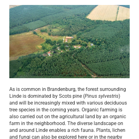
As is common in Brandenburg, the forest surrounding
Linde is dominated by Scots pine (
Pinus sylvestris
)
and will be increasingly mixed with various deciduous
tree species in the coming years. Organic farming is
also carried out on the agricultural land by an organic
farm in the neighborhood. The diverse landscape on
and around Linde enables a rich fauna. Plants, lichen
and fungi can also be explored here or in the nearby