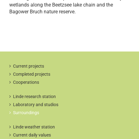
wetlands along the Beetzsee lake chain and the
Bagower Bruch nature reserve.
Current projects
Completed projects
Cooperations
Linde research station
Laboratory and studios
Surroundings
Linde weather station
Current daily values