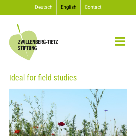
Skip
Deutsch
English
Contact
to
content
Ideal for field studies