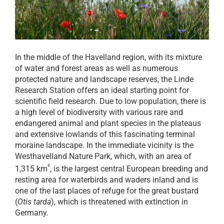
In the middle of the Havelland region, with its mixture
of water and forest areas as well as numerous
protected nature and landscape reserves, the Linde
Research Station offers an ideal starting point for
scientific field research. Due to low population, there is
a high level of biodiversity with various rare and
endangered animal and plant species in the plateaus
and extensive lowlands of this fascinating terminal
moraine landscape. In the immediate vicinity is the
Westhavelland Nature Park, which, with an area of
²
1,315 km
, is the largest central European breeding and
resting area for waterbirds and waders inland and is
one of the last places of refuge for the great bustard
(
Otis tarda
), which is threatened with extinction in
Germany.