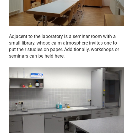
Adjacent to the laboratory is a seminar room with a
small library, whose calm atmosphere invites one to
put their studies on paper. Additionally, workshops or
seminars can be held here.