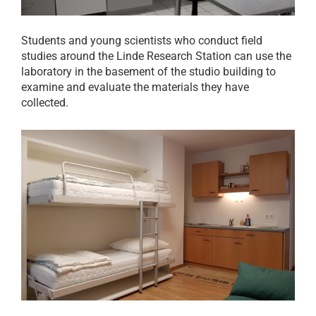
Students and young scientists who conduct field
studies around the Linde Research Station can use the
laboratory in the basement of the studio building to
examine and evaluate the materials they have
collected.