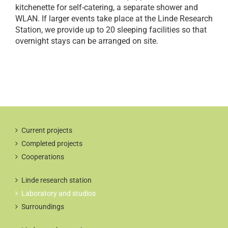
kitchenette for self-catering, a separate shower and
WLAN. If larger events take place at the Linde Research
Station, we provide up to 20 sleeping facilities so that
overnight stays can be arranged on site.
Current projects
Completed projects
Cooperations
Linde research station
Laboratory and studios
Surroundings